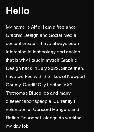
Hello
My name is Alfie, I am a freelance
Graphic Design and Social Media
content creator. I have always been
interested in technology and design,
that is why I taught myself Graphic
Design back in July 2022. Since then, i
have worked with the likes of Newport
County, Cardiff City Ladies, VX3,
Trethomas Bluebirds and many
different sportspeople. Currently I
volunteer for Concord Rangers and
British Roundnet, alongside working
my day job.