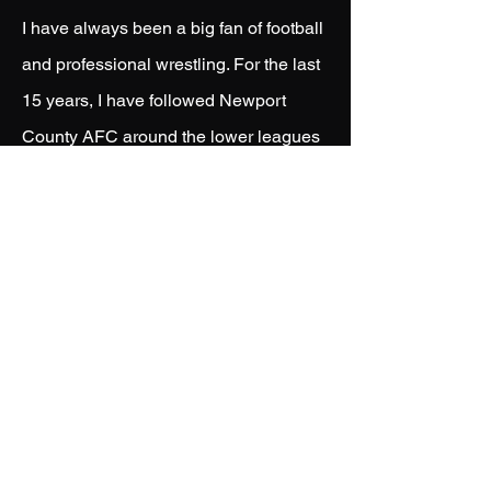
I have always been a big fan of football
and professional wrestling. For the last
15 years, I have followed Newport
County AFC around the lower leagues
of England and the EFL. I have been
lucky to have worked with the club and
many different players who
represented Newport. I have also had
my work used and shared by multiple
professional wrestlers - such as Finn
Balor, Bronson Reed, Nathan Frazer,
Tavion Heights, Andrade and Carmelo
Hayes.