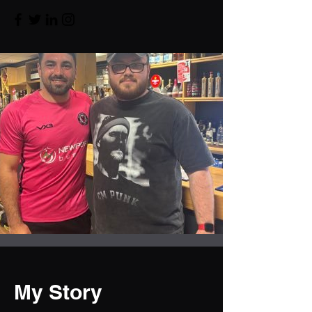
My Story