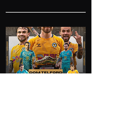
03
Dom Telford Newport
County Career Stats
This graphic featured the Sky Bet