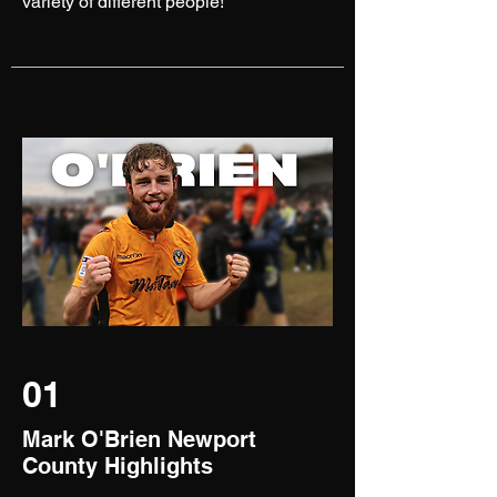
variety of different people!
01
Mark O'Brien Newport
County Highlights