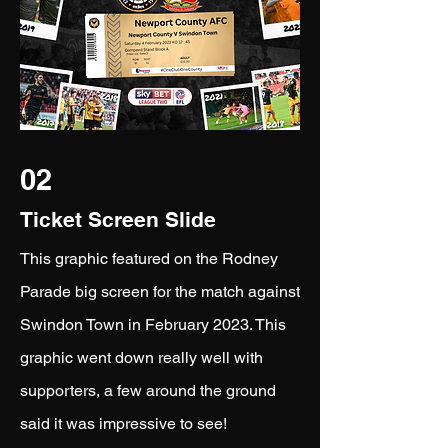
02
Ticket Screen Slide
This graphic featured on the Rodney
Parade big screen for the match against
Swindon Town in February 2023. This
graphic went down really well with
supporters, a few around the ground
said it was impressive to see!